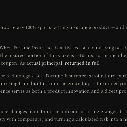
proprietary 100% sports betting insurance product — and the
en Fortune Insurance is activated on a qualifying bet: if t
, the insured portion of the stake is returned to the membe
s coupon. As
actual principal, returned in full
.
use technology stack. Fortune Insurance is not a third-part
neering team built it from the ground up — the underlying 
tence serves as both a product innovation and a direct proo
ce changes more than the outcome of a single wager. It ch
ety with composure, and turning a calculated risk into a