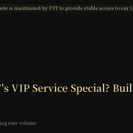
site is maintained by FYT to provide stable access to our 
 VIP Service Special? Built
ing user volume.