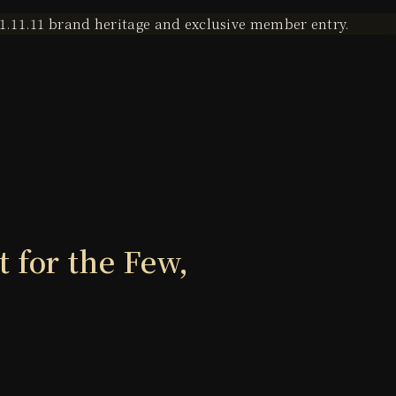
11.11.11 brand heritage and exclusive member entry.
 for the Few,