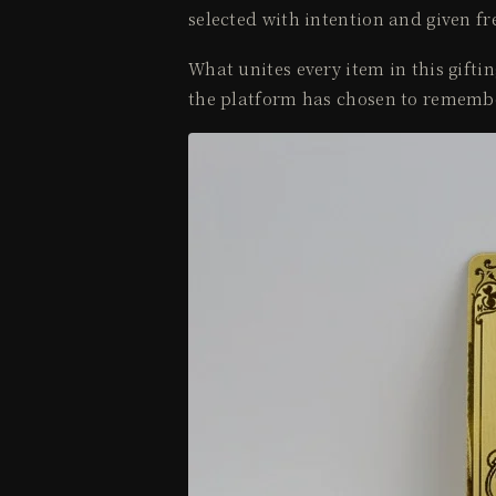
selected with intention and given fre
What unites every item in this gifti
the platform has chosen to rememb