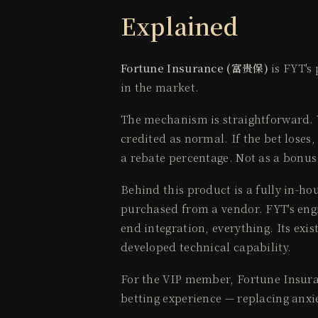
Explained
Fortune Insurance (富贵保)
is FYT's 
in the market.
The mechanism is straightforward. Wh
credited as normal. If the bet loses
a rebate percentage. Not as a bonu
Behind this product is a fully in-ho
purchased from a vendor. FYT's engi
end integration, everything. Its exis
developed technical capability.
For the VIP member, Fortune Insuran
betting experience — replacing anxi