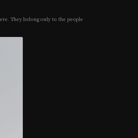
here. They belong only to the people