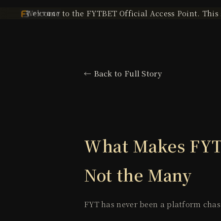
Welcome to the FYTBET Official Access Point. This 
← Back to Full Story
What Makes FYT's
Not the Many
FYT has never been a platform chas