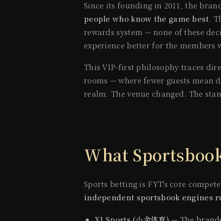
Since its founding in 2011, the bra
people who know the game best
. T
rewards system — none of these deci
experience better for the members 
This VIP-first philosophy traces dir
rooms — where fewer guests mean de
realm. The venue changed. The stan
What Sportsbook
Sports betting is FYT's core compete
independent sportsbook engines r
XJ Sports (小金体育)
— The brande