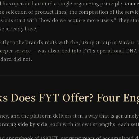
nd has operated around a single organizing principle:
conce
he selection of product lines, the composition of the servi
sions start with "how do we acquire more users." They st
we already have."
ectly to the brand's roots with the Juxing Group in Macau.
eper service — was absorbed into FYT's operational DNA a
dard did not.
s Does FYT Offer? Four E
ncy, and the platform delivers it in a way that is genuinel
unning side by side
, each with its own strengths, each set
d sportsbook of 188BET, carrying years of accumulated da