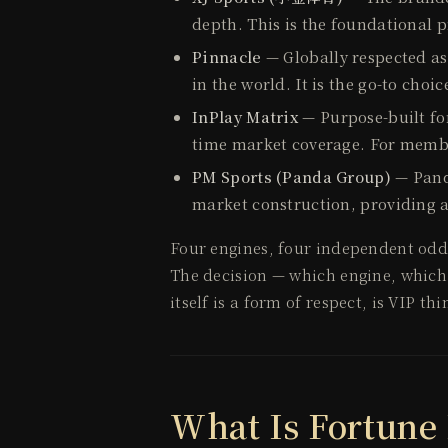
depth. This is the foundational 
Pinnacle
— Globally respected as
in the world. It is the go-to cho
InPlay Matrix
— Purpose-built for
time market coverage. For membe
PM Sports (Panda Group)
— Panda
market construction, providing a
Four engines, four independent odds
The decision — which engine, which 
itself is a form of respect, is VIP t
What Is Fortune 