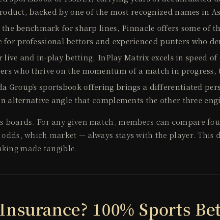
product, backed by one of the most recognized names in As
 the benchmark for sharp lines, Pinnacle offers some of t
ice for professional bettors and experienced punters who d
 live and in-play betting, InPlay Matrix excels in speed o
rs who thrive on the momentum of a match in progress, th
 Group's sportsbook offering brings a differentiated per
n alternative angle that complements the other three eng
 boards. For any given match, members can compare four s
odds, which market — always stays with the player. This 
hinking made tangible.
Insurance? 100% Sports Bet