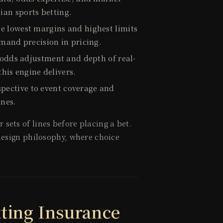
ian sports betting.
he lowest margins and highest limits
emand precision in pricing.
f odds adjustment and depth of real-
is engine delivers.
spective to event coverage and
ines.
ets of lines before placing a bet.
design philosophy, where choice
ting Insurance