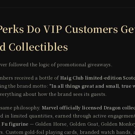
Perks Do VIP Customers Ge
 Collectibles
ever followed the logic of promotional giveaways.
bers received a bottle of
Haig Club limited-edition Scot
ying the brand motto:
"In all things great and small, true
erything about how the brand sees its guests.
e same philosophy.
Marvel officially licensed Dragon colle
d in limited quantities, earned through active engagemen
 Fu figurine
— Golden Horse, Golden Goat, Golden Monkey 
rs. Custom gold-foil playing cards, branded watch bands,