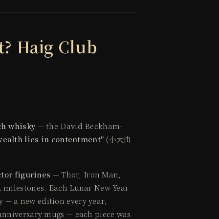
t? Haig Club
ch whisky
— the David Beckham-
 wealth lies in contentment"
(小大由
ctor figurines
— Thor, Iron Man,
t milestones. Each Lunar New Year
— a new edition every year,
 anniversary mugs — each piece was