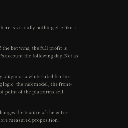
re is virtually nothing else like it
he bet wins, the full profit is
r's account the following day. Not as
y plugin or a white-label feature
logic, the risk model, the front-
f point of the platform's self-
anges the texture of the entire
 more measured proposition.