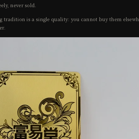
ely, never sold.
ng tradition is a single quality: you cannot buy them elsew
er.