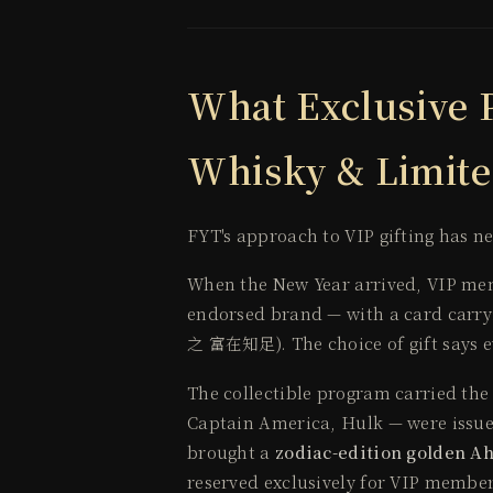
What Exclusive 
Whisky & Limited
FYT's approach to VIP gifting has n
When the New Year arrived, VIP mem
endorsed brand — with a card carr
之 富在知足). The choice of gift says ev
The collectible program carried th
Captain America, Hulk — were issue
brought a
zodiac-edition golden Ah
reserved exclusively for VIP membe