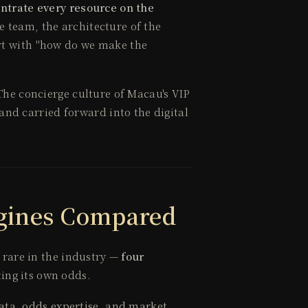
ntrate every resource on the
ce team, the architecture of the
art with "how do we make the
 The concierge culture of Macau's VIP
nd carried forward into the digital
ngines Compared
y rare in the industry —
four
ting its own odds.
ta, odds expertise, and market